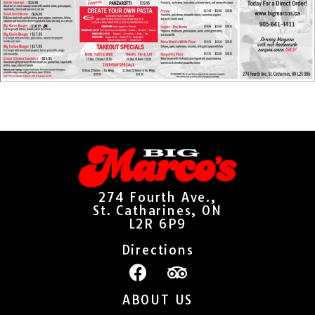
274 Fourth Ave.,
St. Catharines, ON
L2R 6P9
Directions
ABOUT US