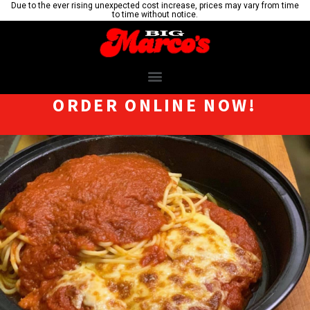
Due to the ever rising unexpected cost increase, prices may vary from time
to time without notice.
ORDER ONLINE NOW!