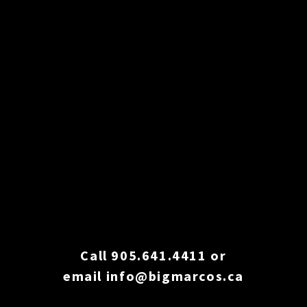
Call 905.641.4411
or
email
info@bigmarcos.ca