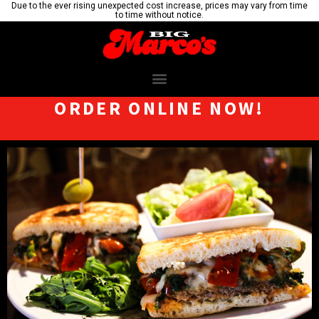
Due to the ever rising unexpected cost increase, prices may vary from time
to time without notice.
ORDER ONLINE NOW!